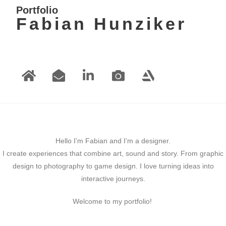
Portfolio
Fabian Hunziker
Hello I’m Fabian and I’m a designer.
I create experiences that combine art, sound and story. From graphic
design to photography to game design. I love turning ideas into
interactive journeys.
Welcome to my portfolio!